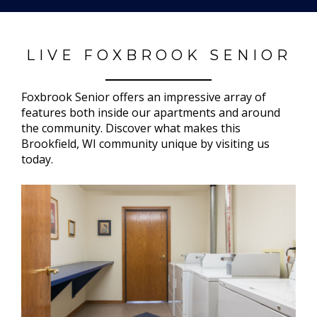
LIVE FOXBROOK SENIOR
Foxbrook Senior offers an impressive array of
features both inside our apartments and around
the community. Discover what makes this
Brookfield, WI community unique by visiting us
today.