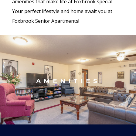
amenities that make life at Foxbrook special.
Your perfect lifestyle and home await you at
Foxbrook Senior Apartments!
AMENITIES