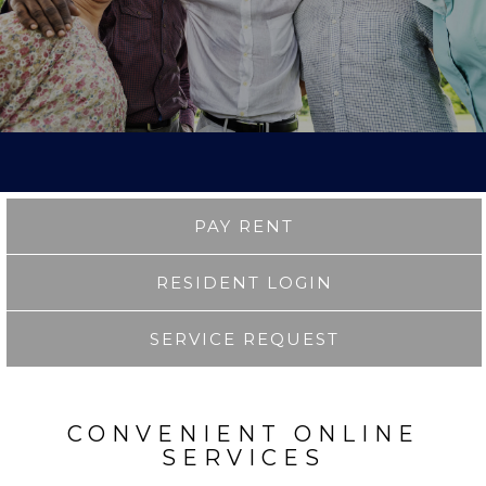
PAY RENT
RESIDENT LOGIN
SERVICE REQUEST
CONVENIENT ONLINE
SERVICES