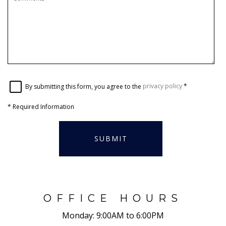
By submitting this form, you agree to the
privacy policy
*
*
Required Information
SUBMIT
OFFICE HOURS
Monday:
9:00AM to 6:00PM