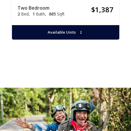
Two Bedroom
$1,387
2
Bed
1
Bath
885
Sqft
Available Units
2