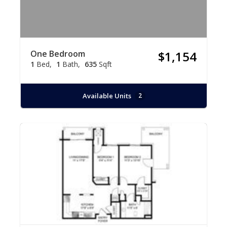
One Bedroom
$1,154
1
Bed
1
Bath
635
Sqft
Available Units
2