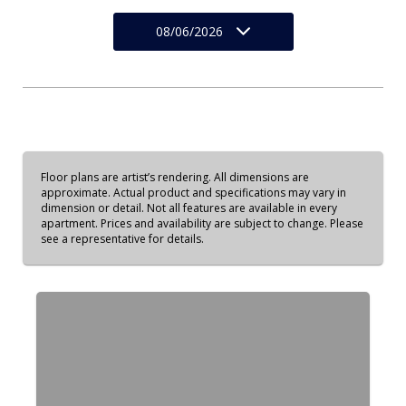
08/06/2026
Floor plans are artist’s rendering. All dimensions are
approximate. Actual product and specifications may vary in
dimension or detail. Not all features are available in every
apartment. Prices and availability are subject to change. Please
see a representative for details.