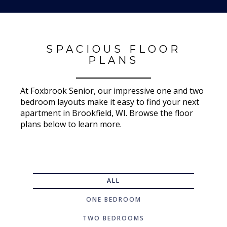
SPACIOUS FLOOR
PLANS
At Foxbrook Senior, our impressive one and two
bedroom layouts make it easy to find your next
apartment in Brookfield, WI. Browse the floor
plans below to learn more.
ALL
ONE BEDROOM
TWO BEDROOMS