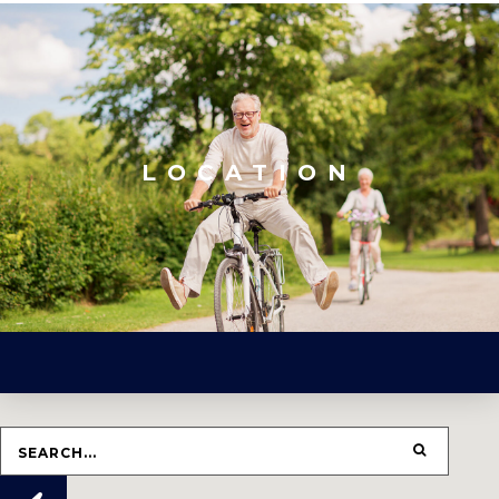
LOCATION