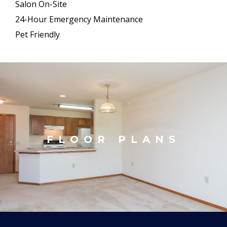
Salon On-Site
24-Hour Emergency Maintenance
Pet Friendly
FLOOR PLANS