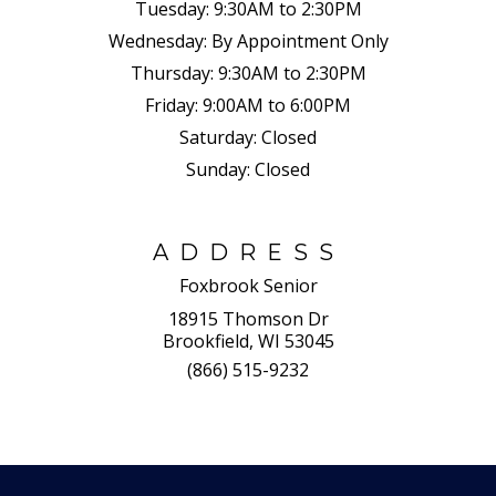
Tuesday:
9:30AM to 2:30PM
Wednesday:
By Appointment Only
Thursday:
9:30AM to 2:30PM
Friday:
9:00AM to 6:00PM
Saturday:
Closed
Sunday:
Closed
ADDRESS
Foxbrook Senior
18915 Thomson Dr
Brookfield, WI 53045
(866) 515-9232