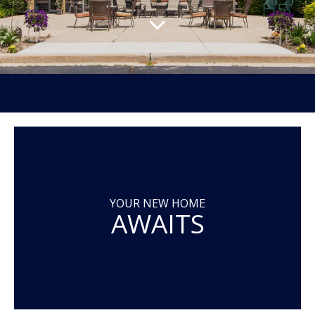
YOUR NEW HOME
AWAITS