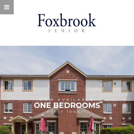
NOW AVAILABLE
ONE BEDROOMS
APPLY TODAY!