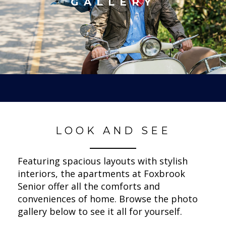
GALLERY
LOOK AND SEE
Featuring spacious layouts with stylish
interiors, the apartments at Foxbrook
Senior offer all the comforts and
conveniences of home. Browse the photo
gallery below to see it all for yourself.