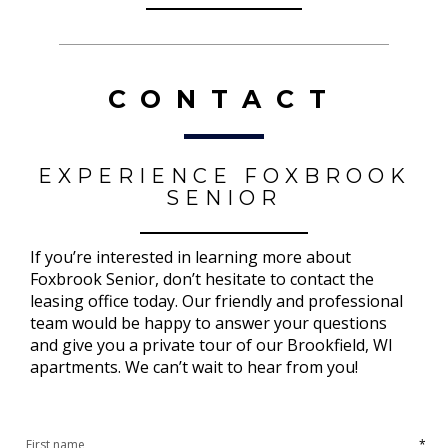
CONTACT
EXPERIENCE FOXBROOK
SENIOR
If you’re interested in learning more about
Foxbrook Senior, don’t hesitate to contact the
leasing office today. Our friendly and professional
team would be happy to answer your questions
and give you a private tour of our Brookfield, WI
apartments. We can’t wait to hear from you!
*