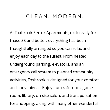
CLEAN. MODERN.
At Foxbrook Senior Apartments, exclusively for
those 55 and better, everything has been
thoughtfully arranged so you can relax and
enjoy each day to the fullest. From heated
underground parking, elevators, and an
emergency call system to planned community
activities, Foxbrook is designed for your comfort
and convenience. Enjoy our craft room, game
room, library, on-site salon, and transportation
for shopping, along with many other wonderful