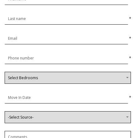
*
*
*
*