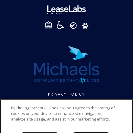
PRIVACY POLICY
© 2026 FOXBROOK SENIOR. ALL RIGHTS RESERVED.
By clicking “Accept All Cookies”, you agree to the storing of
cookies on your device to enhance site navigation,
analyze site usage, and assist in our marketing efforts.