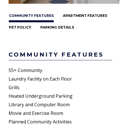
COMMUNITY FEATURES
APARTMENT FEATURES
PET POLICY
PARKING DETAILS
COMMUNITY FEATURES
55+ Community
Laundry Facility on Each Floor
Grills
Heated Underground Parking
Library and Computer Room
Movie and Exercise Room
Planned Community Activities