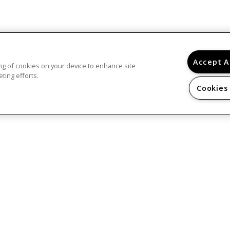
Accept A
ring of cookies on your device to enhance site
ting efforts.
Cookies