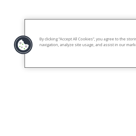
By clicking “Accept All Cookies”, you agree to the sto
navigation, analyze site usage, and assist in our marke