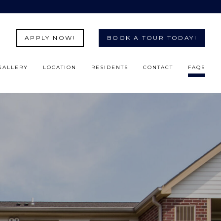
APPLY NOW!
BOOK A TOUR TODAY!
GALLERY
LOCATION
RESIDENTS
CONTACT
FAQS