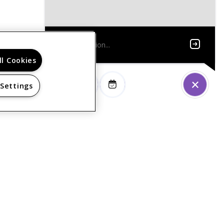
ll Cookies
 Settings
PRIVACY POLICY
© 2026 FOXBROOK SENIOR. ALL RIGHTS RESERVED.