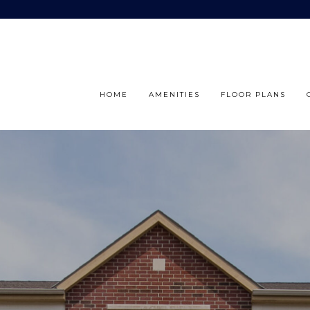
HOME
AMENITIES
FLOOR PLANS