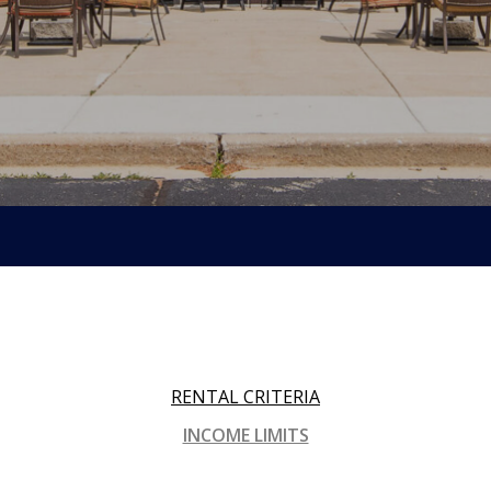
RENTAL CRITERIA
INCOME LIMITS