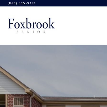
(866) 515-9232