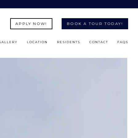
APPLY NOW!
BOOK A TOUR TODAY!
GALLERY
LOCATION
RESIDENTS
CONTACT
FAQS