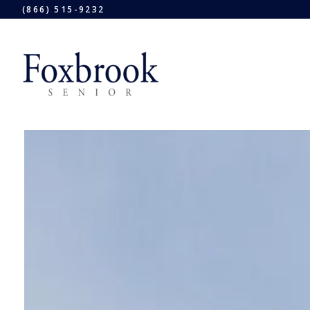
(866) 515-9232