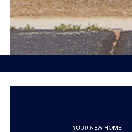
YOUR NEW HOME