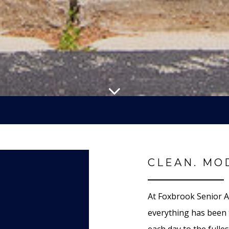
CLEAN. MO
At Foxbrook Senior A
everything has been 