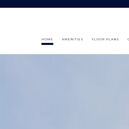
HOME
AMENITIES
FLOOR PLANS