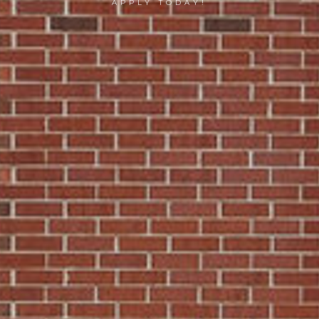
APPLY TODAY!