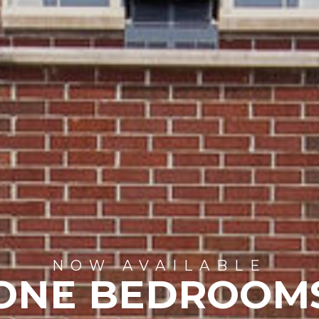
NOW AVAILABLE
ONE BEDROOM