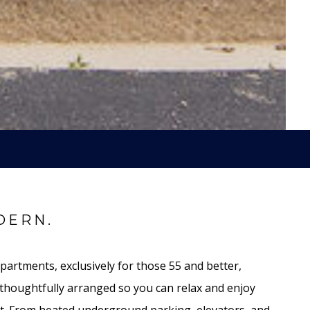
DERN.
partments, exclusively for those 55 and better,
thoughtfully arranged so you can relax and enjoy