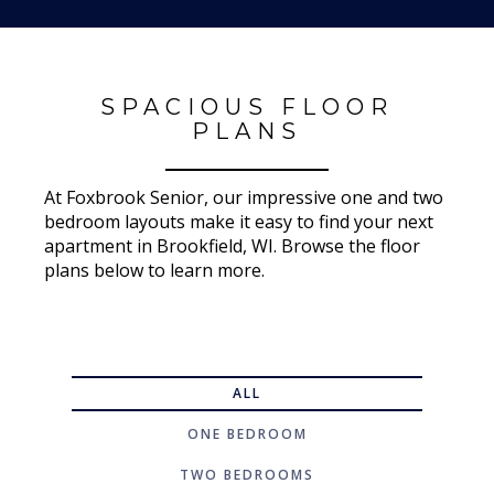
SPACIOUS FLOOR
PLANS
At Foxbrook Senior, our impressive one and two
bedroom layouts make it easy to find your next
apartment in Brookfield, WI. Browse the floor
plans below to learn more.
ALL
ONE BEDROOM
TWO BEDROOMS