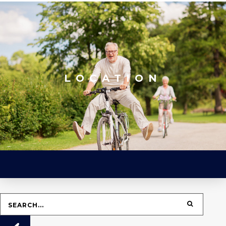
LOCATION