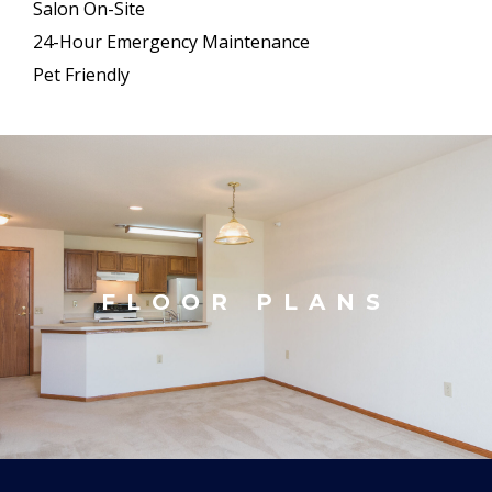
Salon On-Site
24-Hour Emergency Maintenance
Pet Friendly
FLOOR PLANS