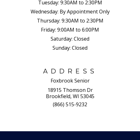
Tuesday:
9:30AM to 2:30PM
Wednesday:
By Appointment Only
Thursday:
9:30AM to 2:30PM
Friday:
9:00AM to 6:00PM
Saturday:
Closed
Sunday:
Closed
ADDRESS
Foxbrook Senior
18915 Thomson Dr
Brookfield, WI 53045
(866) 515-9232