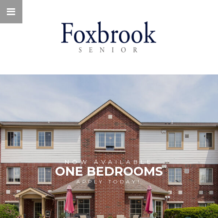
NOW AVAILABLE
ONE BEDROOMS
APPLY TODAY!