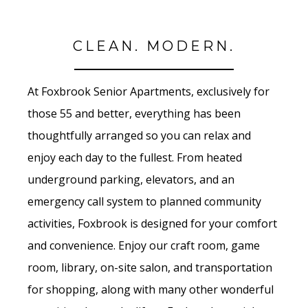
CLEAN. MODERN.
At Foxbrook Senior Apartments, exclusively for
those 55 and better, everything has been
thoughtfully arranged so you can relax and
enjoy each day to the fullest. From heated
underground parking, elevators, and an
emergency call system to planned community
activities, Foxbrook is designed for your comfort
and convenience. Enjoy our craft room, game
room, library, on-site salon, and transportation
for shopping, along with many other wonderful