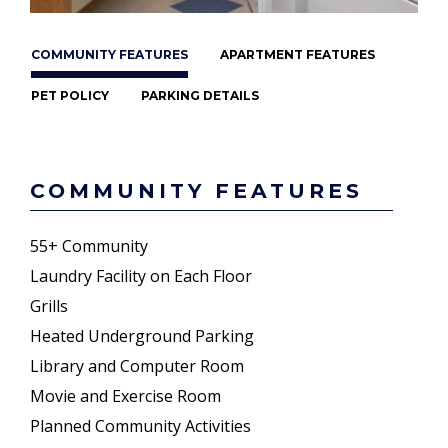
COMMUNITY FEATURES
APARTMENT FEATURES
PET POLICY
PARKING DETAILS
COMMUNITY FEATURES
55+ Community
Laundry Facility on Each Floor
Grills
Heated Underground Parking
Library and Computer Room
Movie and Exercise Room
Planned Community Activities