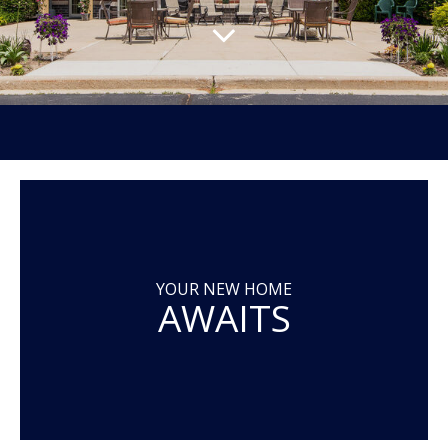
YOUR NEW HOME
AWAITS