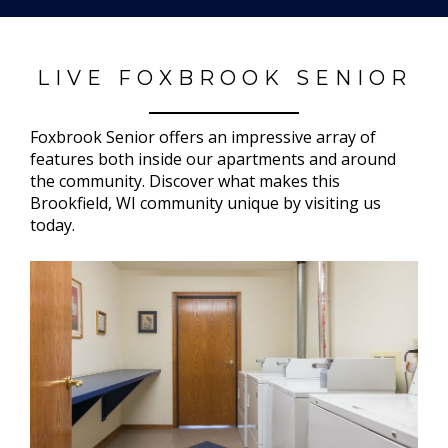
LIVE FOXBROOK SENIOR
Foxbrook Senior offers an impressive array of
features both inside our apartments and around
the community. Discover what makes this
Brookfield, WI community unique by visiting us
today.