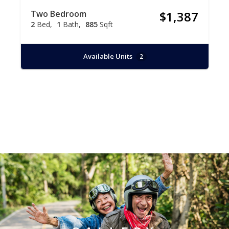
Two Bedroom
$1,387
2
Bed
1
Bath
885
Sqft
Available Units
2