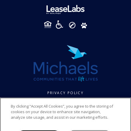
PRIVACY POLICY
© 2026 FOXBROOK SENIOR. ALL RIGHTS RESERVED.
By clicking “Accept All Cookies”, you agree to the storing of
cookies on your device to enhance site navigation,
analyze site usage, and assist in our marketing efforts.