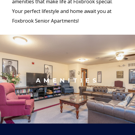
amenities that make life at Foxbrook special.
Your perfect lifestyle and home await you at
Foxbrook Senior Apartments!
AMENITIES