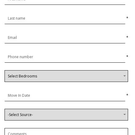
*
*
*
*