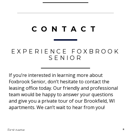
CONTACT
EXPERIENCE FOXBROOK
SENIOR
If you’re interested in learning more about
Foxbrook Senior, don’t hesitate to contact the
leasing office today. Our friendly and professional
team would be happy to answer your questions
and give you a private tour of our Brookfield, WI
apartments. We can’t wait to hear from you!
*