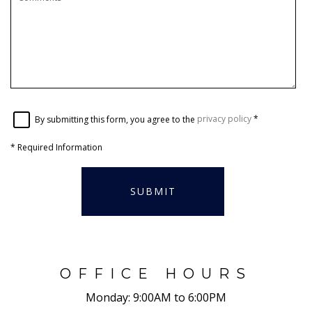
By submitting this form, you agree to the
privacy policy
*
*
Required Information
SUBMIT
OFFICE HOURS
Monday:
9:00AM to 6:00PM