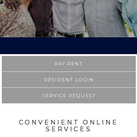
PAY RENT
RESIDENT LOGIN
SERVICE REQUEST
CONVENIENT ONLINE
SERVICES