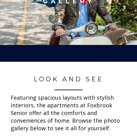
GALLERY
LOOK AND SEE
Featuring spacious layouts with stylish
interiors, the apartments at Foxbrook
Senior offer all the comforts and
conveniences of home. Browse the photo
gallery below to see it all for yourself.