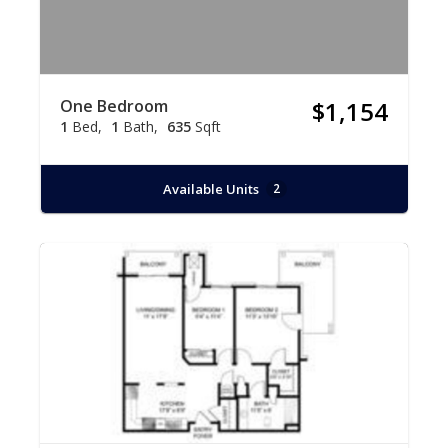
One Bedroom
$1,154
1
Bed
1
Bath
635
Sqft
Available Units
2