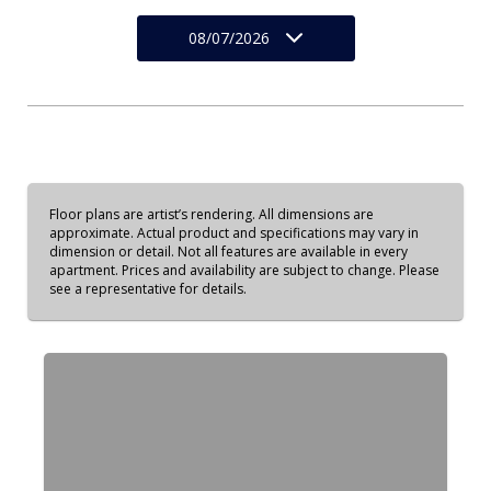
08/07/2026
Floor plans are artist’s rendering. All dimensions are
approximate. Actual product and specifications may vary in
dimension or detail. Not all features are available in every
apartment. Prices and availability are subject to change. Please
see a representative for details.